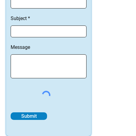
Subject
Message
Submit