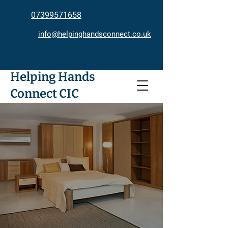
07399571658
info@helpinghandsconnect.co.uk
Helping Hands
Connect CIC