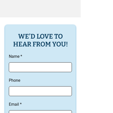
WE’D LOVE TO
HEAR FROM YOU!
Name
Phone
Email