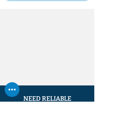
NEED RELIABLE
PROPERTY SERVICES?
CALL
07448 534721
OR
07947 880970
FOR