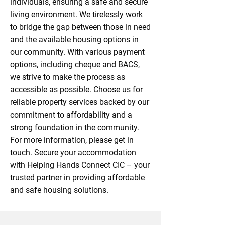
individuals, ensuring a safe and secure
living environment. We tirelessly work
to bridge the gap between those in need
and the available housing options in
our community. With various payment
options, including cheque and BACS,
we strive to make the process as
accessible as possible. Choose us for
reliable property services backed by our
commitment to affordability and a
strong foundation in the community.
For more information, please get in
touch. Secure your accommodation
with Helping Hands Connect CIC – your
trusted partner in providing affordable
and safe housing solutions.