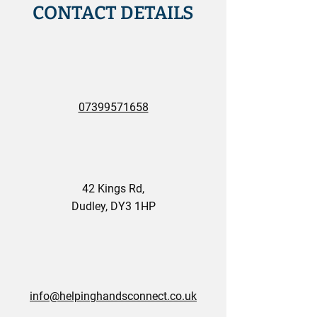
CONTACT DETAILS
07399571658
42 Kings Rd,
Dudley, DY3 1HP
info@helpinghandsconnect.co.uk