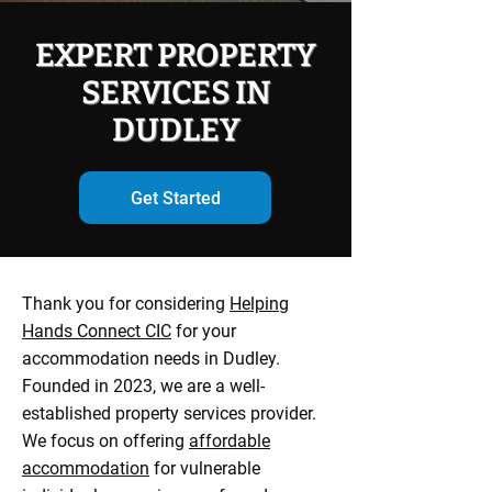
EXPERT PROPERTY
SERVICES IN
DUDLEY
Get Started
Thank you for considering
Helping
Hands Connect CIC
for your
accommodation needs in Dudley.
Founded in 2023, we are a well-
established property services provider.
We focus on offering
affordable
accommodation
for vulnerable